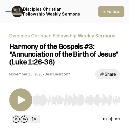
Disciples Christian
+ Follow
Fellowship Weekly Sermons
Disciples Christian Fellowship Weekly Sermons
Harmony of the Gospels #3:
"Annunciation of the Birth of Jesus"
(Luke 1:26-38)
Share
November 23, 2025
•
Bear Deardorff
Use Left/Right to seek, Home/End to jump to st
0:00
|
51:11