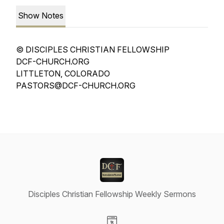
Show Notes
© DISCIPLES CHRISTIAN FELLOWSHIP
DCF-CHURCH.ORG
LITTLETON, COLORADO
PASTORS@DCF-CHURCH.ORG
Disciples Christian Fellowship Weekly Sermons