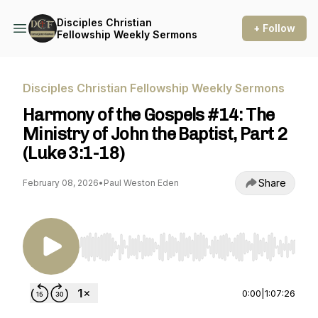
Disciples Christian
+ Follow
Fellowship Weekly Sermons
Disciples Christian Fellowship Weekly Sermons
Harmony of the Gospels #14: The
Ministry of John the Baptist, Part 2
(Luke 3:1-18)
Share
February 08, 2026
•
Paul Weston Eden
Use Left/Right to seek, Home/End to jump to st
0:00
|
1:07:26