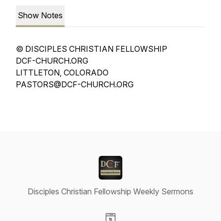
Show Notes
© DISCIPLES CHRISTIAN FELLOWSHIP
DCF-CHURCH.ORG
LITTLETON, COLORADO
PASTORS@DCF-CHURCH.ORG
Disciples Christian Fellowship Weekly Sermons