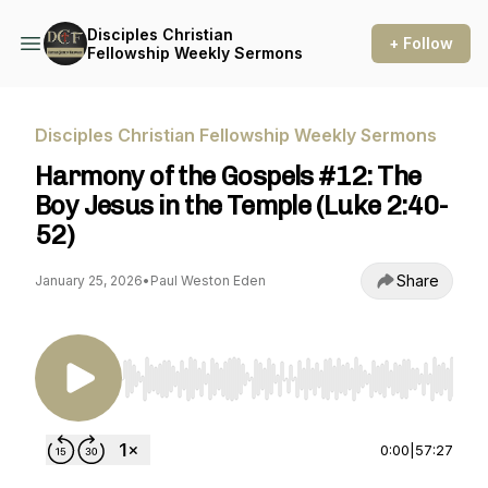
Disciples Christian
+ Follow
Fellowship Weekly Sermons
Disciples Christian Fellowship Weekly Sermons
Harmony of the Gospels #12: The
Boy Jesus in the Temple (Luke 2:40-
52)
Share
January 25, 2026
•
Paul Weston Eden
Use Left/Right to seek, Home/End to jump to st
0:00
|
57:27