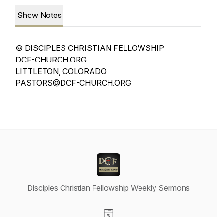
Show Notes
© DISCIPLES CHRISTIAN FELLOWSHIP
DCF-CHURCH.ORG
LITTLETON, COLORADO
PASTORS@DCF-CHURCH.ORG
Disciples Christian Fellowship Weekly Sermons