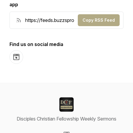
app
Copy RSS Feed
Find us on social media
Website
Disciples Christian Fellowship Weekly Sermons