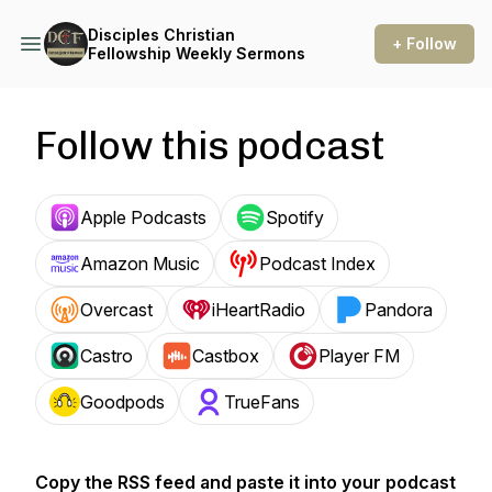
Disciples Christian
+ Follow
Fellowship Weekly Sermons
Follow this podcast
Apple Podcasts
Spotify
Amazon Music
Podcast Index
Overcast
iHeartRadio
Pandora
Castro
Castbox
Player FM
Goodpods
TrueFans
Copy the RSS feed and paste it into your podcast