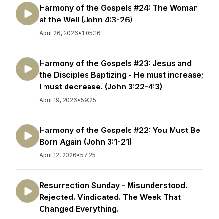
Harmony of the Gospels #24: The Woman
at the Well (John 4:3-26)
April 26, 2026
•
1:05:16
Harmony of the Gospels #23: Jesus and
the Disciples Baptizing - He must increase;
I must decrease. (John 3:22-4:3)
April 19, 2026
•
59:25
Harmony of the Gospels #22: You Must Be
Born Again (John 3:1-21)
April 12, 2026
•
57:25
Resurrection Sunday - Misunderstood.
Rejected. Vindicated. The Week That
Changed Everything.