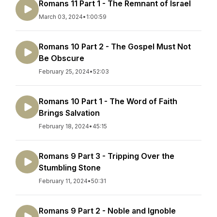
Romans 11 Part 1 - The Remnant of Israel
March 03, 2024
•
1:00:59
Romans 10 Part 2 - The Gospel Must Not
Be Obscure
February 25, 2024
•
52:03
Romans 10 Part 1 - The Word of Faith
Brings Salvation
February 18, 2024
•
45:15
Romans 9 Part 3 - Tripping Over the
Stumbling Stone
February 11, 2024
•
50:31
Romans 9 Part 2 - Noble and Ignoble