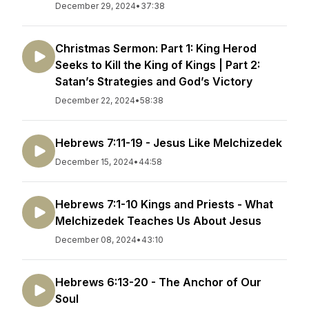
December 29, 2024
•
37:38
Christmas Sermon: Part 1: King Herod
Seeks to Kill the King of Kings | Part 2:
Satan’s Strategies and God’s Victory
December 22, 2024
•
58:38
Hebrews 7:11-19 - Jesus Like Melchizedek
December 15, 2024
•
44:58
Hebrews 7:1-10 Kings and Priests - What
Melchizedek Teaches Us About Jesus
December 08, 2024
•
43:10
Hebrews 6:13-20 - The Anchor of Our
Soul