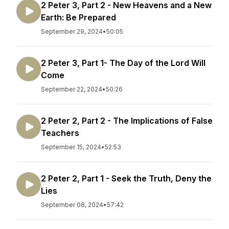
2 Peter 3, Part 2 - New Heavens and a New
Earth: Be Prepared
September 29, 2024
•
50:05
2 Peter 3, Part 1- The Day of the Lord Will
Come
September 22, 2024
•
50:26
2 Peter 2, Part 2 - The Implications of False
Teachers
September 15, 2024
•
52:53
2 Peter 2, Part 1 - Seek the Truth, Deny the
Lies
September 08, 2024
•
57:42