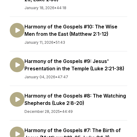
January 18, 2026
•
44:18
Harmony of the Gospels #10: The Wise
Men from the East (Matthew 2:1-12)
January 11, 2026
•
51:43
Harmony of the Gospels #9: Jesus'
Presentation in the Temple (Luke 2:21-38)
January 04, 2026
•
47:47
Harmony of the Gospels #8: The Watching
Shepherds (Luke 2:8-20)
December 28, 2025
•
44:49
Harmony of the Gospels #7: The Birth of