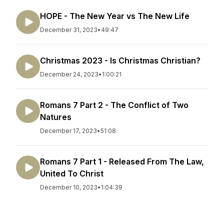
HOPE - The New Year vs The New Life
December 31, 2023
•
49:47
Christmas 2023 - Is Christmas Christian?
December 24, 2023
•
1:00:21
Romans 7 Part 2 - The Conflict of Two
Natures
December 17, 2023
•
51:08
Romans 7 Part 1 - Released From The Law,
United To Christ
December 10, 2023
•
1:04:39
Romans 6 Part 2 - Be Ruled by the Word,