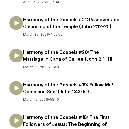
April 05, 2026
•
1:05:14
Harmony of the Gospels #21: Passover and
Cleansing of the Temple (John 2:12-25)
March 29, 2026
•
1:02:59
Harmony of the Gospels #20: The
Marriage in Cana of Galilee (John 2:1–11)
March 22, 2026
•
56:36
Harmony of the Gospels #19: Follow Me!
Come and See! (John 1:43-51)
March 15, 2026
•
58:10
Harmony of the Gospels #18: The First
Followers of Jesus: The Beginning of