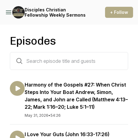
Disciples Christian
+ Follow
Fellowship Weekly Sermons
Episodes
285 episodes
Harmony of the Gospels #27: When Christ
Steps Into Your Boat Andrew, Simon,
James, and John are Called (Matthew 4:13–
22; Mark 1:16–20; Luke 5:1–11)
May 31, 2026
•
54:26
I Love Your Guts (John 16:33-17:26)