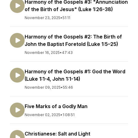
Harmony of the Gospels #3: "Annunciation
of the Birth of Jesus" (Luke 1:26-38)
November 23, 2025
•
51:11
Harmony of the Gospels #2: The Birth of
John the Baptist Foretold (Luke 1:5–25)
November 16, 2025
•
47:43
Harmony of the Gospels #1: God the Word
(Luke 1:1-4, John 1:1-14)
November 09, 2025
•
55:46
Five Marks of a Godly Man
November 02, 2025
•
1:08:51
Christianese: Salt and Light