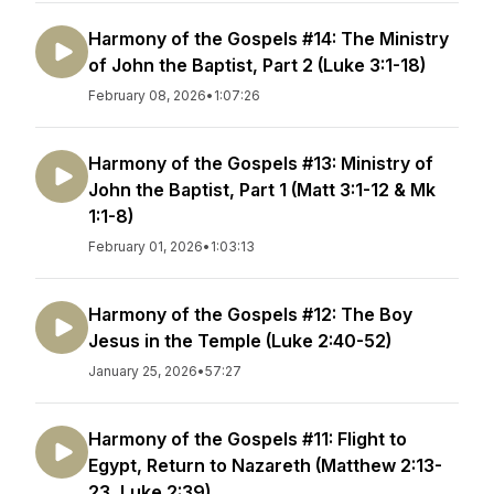
Harmony of the Gospels #14: The Ministry
of John the Baptist, Part 2 (Luke 3:1-18)
February 08, 2026
•
1:07:26
Harmony of the Gospels #13: Ministry of
John the Baptist, Part 1 (Matt 3:1-12 & Mk
1:1-8)
February 01, 2026
•
1:03:13
Harmony of the Gospels #12: The Boy
Jesus in the Temple (Luke 2:40-52)
January 25, 2026
•
57:27
Harmony of the Gospels #11: Flight to
Egypt, Return to Nazareth (Matthew 2:13-
23, Luke 2:39)