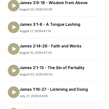
James 3:9-18 - Wisdom from Above
August 24, 2025
•
53:06
James 3:1-8 - A Tongue Lashing
August 17, 2025
•
47:10
James 2:14–26 - Faith and Works
August 10, 2025
•
47:42
James 2:1-13 - The Sin of Partiality
August 03, 2025
•
56:04
James 1:16-27 - Listening and Doing
July 27, 2025
•
54:56