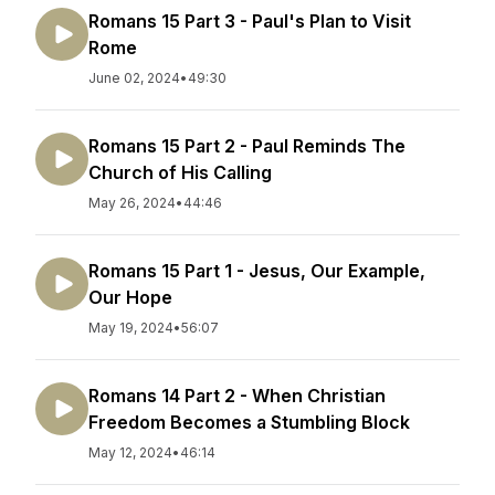
Romans 15 Part 3 - Paul's Plan to Visit
Rome
June 02, 2024
•
49:30
Romans 15 Part 2 - Paul Reminds The
Church of His Calling
May 26, 2024
•
44:46
Romans 15 Part 1 - Jesus, Our Example,
Our Hope
May 19, 2024
•
56:07
Romans 14 Part 2 - When Christian
Freedom Becomes a Stumbling Block
May 12, 2024
•
46:14