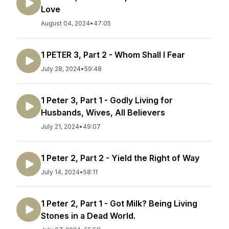
Love
August 04, 2024
•
47:05
1 PETER 3, Part 2 - Whom Shall I Fear
July 28, 2024
•
59:48
1 Peter 3, Part 1 - Godly Living for
Husbands, Wives, All Believers
July 21, 2024
•
49:07
1 Peter 2, Part 2 - Yield the Right of Way
July 14, 2024
•
58:11
1 Peter 2, Part 1 - Got Milk? Being Living
Stones in a Dead World.