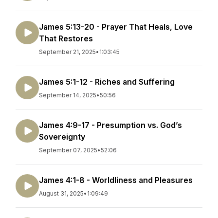
James 5:13-20 - Prayer That Heals, Love
That Restores
September 21, 2025
•
1:03:45
James 5:1-12 - Riches and Suffering
September 14, 2025
•
50:56
James 4:9-17 - Presumption vs. God’s
Sovereignty
September 07, 2025
•
52:06
James 4:1-8 - Worldliness and Pleasures
August 31, 2025
•
1:09:49