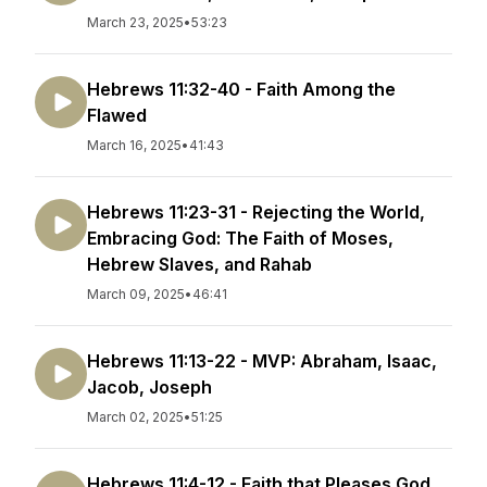
March 23, 2025
•
53:23
Hebrews 11:32-40 - Faith Among the
Flawed
March 16, 2025
•
41:43
Hebrews 11:23-31 - Rejecting the World,
Embracing God: The Faith of Moses,
Hebrew Slaves, and Rahab
March 09, 2025
•
46:41
Hebrews 11:13-22 - MVP: Abraham, Isaac,
Jacob, Joseph
March 02, 2025
•
51:25
Hebrews 11:4-12 - Faith that Pleases God