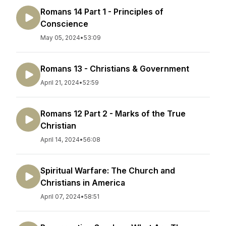
Romans 14 Part 1 - Principles of
Conscience
May 05, 2024
•
53:09
Romans 13 - Christians & Government
April 21, 2024
•
52:59
Romans 12 Part 2 - Marks of the True
Christian
April 14, 2024
•
56:08
Spiritual Warfare: The Church and
Christians in America
April 07, 2024
•
58:51