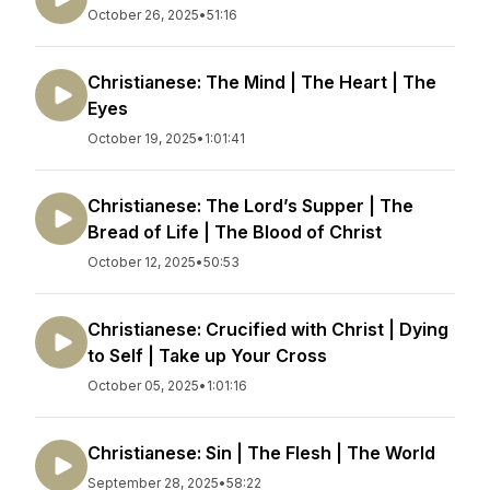
October 26, 2025
•
51:16
Christianese: The Mind | The Heart | The
Eyes
October 19, 2025
•
1:01:41
Christianese: The Lord’s Supper | The
Bread of Life | The Blood of Christ
October 12, 2025
•
50:53
Christianese: Crucified with Christ | Dying
to Self | Take up Your Cross
October 05, 2025
•
1:01:16
Christianese: Sin | The Flesh | The World
September 28, 2025
•
58:22