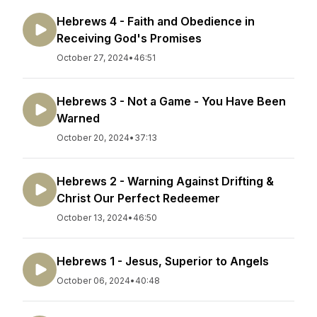
Hebrews 4 - Faith and Obedience in
Receiving God's Promises
October 27, 2024
•
46:51
Hebrews 3 - Not a Game - You Have Been
Warned
October 20, 2024
•
37:13
Hebrews 2 - Warning Against Drifting &
Christ Our Perfect Redeemer
October 13, 2024
•
46:50
Hebrews 1 - Jesus, Superior to Angels
October 06, 2024
•
40:48