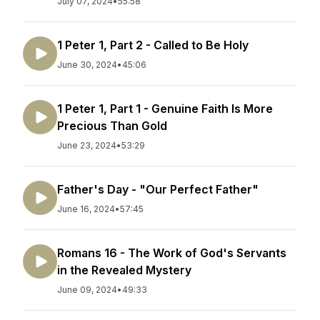
July 07, 2024
•
55:58
1 Peter 1, Part 2 - Called to Be Holy
June 30, 2024
•
45:06
1 Peter 1, Part 1 - Genuine Faith Is More
Precious Than Gold
June 23, 2024
•
53:29
Father's Day - "Our Perfect Father"
June 16, 2024
•
57:45
Romans 16 - The Work of God's Servants
in the Revealed Mystery
June 09, 2024
•
49:33