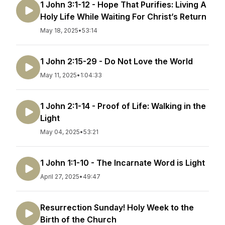
1 John 3:1-12 - Hope That Purifies: Living A
Holy Life While Waiting For Christ’s Return
May 18, 2025
•
53:14
1 John 2:15-29 - Do Not Love the World
May 11, 2025
•
1:04:33
1 John 2:1-14 - Proof of Life: Walking in the
Light
May 04, 2025
•
53:21
1 John 1:1-10 - The Incarnate Word is Light
April 27, 2025
•
49:47
Resurrection Sunday! Holy Week to the
Birth of the Church