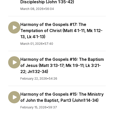
Discipleship (John 1:35-42)
March 08, 2026
•
56:04
Harmony of the Gospels #17: The
Temptation of Christ (Matt 4:1-11, Mk 1:12-
13, Lk 4:1-13)
March 01, 2026
•
57:40
Harmony of the Gospels #16: The Baptism
of Jesus (Matt 3:13-17; Mk 1:9-11; Lk 3:21-
22; Jn1:32-34)
February 22, 2026
•
54:26
Harmony of the Gospels #15: The Ministry
of John the Baptist, Part3 (John1:14-34)
February 15, 2026
•
59:37