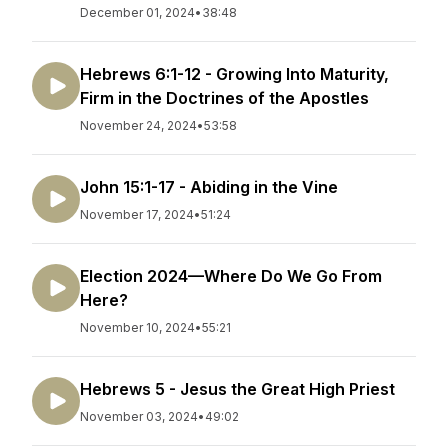
December 01, 2024
•
38:48
Hebrews 6:1-12 - Growing Into Maturity,
Firm in the Doctrines of the Apostles
November 24, 2024
•
53:58
John 15:1-17 - Abiding in the Vine
November 17, 2024
•
51:24
Election 2024—Where Do We Go From
Here?
November 10, 2024
•
55:21
Hebrews 5 - Jesus the Great High Priest
November 03, 2024
•
49:02