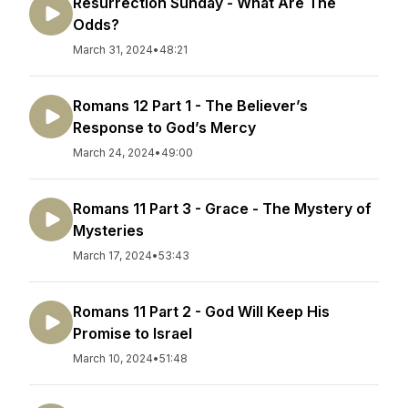
Resurrection Sunday - What Are The
Odds?
March 31, 2024
•
48:21
Romans 12 Part 1 - The Believer’s
Response to God’s Mercy
March 24, 2024
•
49:00
Romans 11 Part 3 - Grace - The Mystery of
Mysteries
March 17, 2024
•
53:43
Romans 11 Part 2 - God Will Keep His
Promise to Israel
March 10, 2024
•
51:48