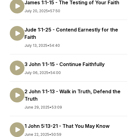
James 1:1-15 - The Testing of Your Faith
July 20, 2025
•
57:50
Jude 1:1-25 - Contend Earnestly for the
Faith
July 13, 2025
•
54:40
3 John 1:1-15 - Continue Faithfully
July 06, 2025
•
54:00
2 John 1:1-13 - Walk in Truth, Defend the
Truth
June 29, 2025
•
53:09
1 John 5:13-21 - That You May Know
June 22, 2025
•
50:59