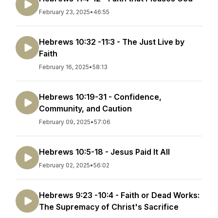
February 23, 2025
•
46:55
Hebrews 10:32 -11:3 - The Just Live by
Faith
February 16, 2025
•
58:13
Hebrews 10:19-31 - Confidence,
Community, and Caution
February 09, 2025
•
57:06
Hebrews 10:5-18 - Jesus Paid It All
February 02, 2025
•
56:02
Hebrews 9:23 -10:4 - Faith or Dead Works:
The Supremacy of Christ's Sacrifice