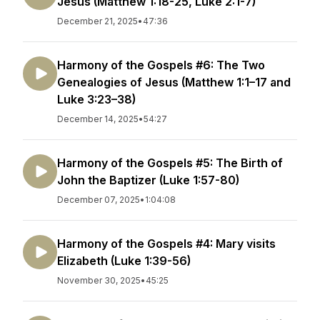
Jesus (Matthew 1:18-25, Luke 2:1-7)
December 21, 2025
•
47:36
Harmony of the Gospels #6: The Two
Genealogies of Jesus (Matthew 1:1–17 and
Luke 3:23–38)
December 14, 2025
•
54:27
Harmony of the Gospels #5: The Birth of
John the Baptizer (Luke 1:57-80)
December 07, 2025
•
1:04:08
Harmony of the Gospels #4: Mary visits
Elizabeth (Luke 1:39-56)
November 30, 2025
•
45:25