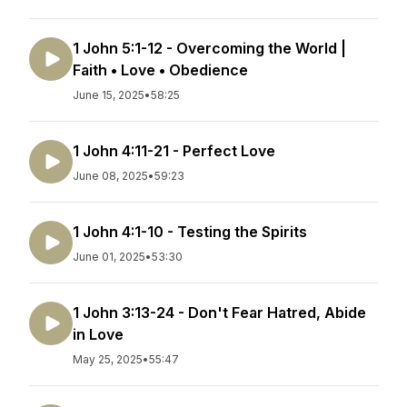
1 John 5:1-12 - Overcoming the World |
Faith • Love • Obedience
June 15, 2025
•
58:25
1 John 4:11-21 - Perfect Love
June 08, 2025
•
59:23
1 John 4:1-10 - Testing the Spirits
June 01, 2025
•
53:30
1 John 3:13-24 - Don't Fear Hatred, Abide
in Love
May 25, 2025
•
55:47