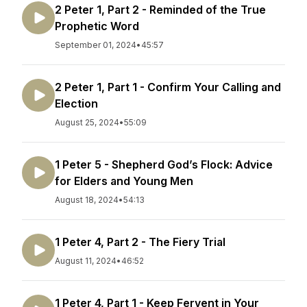
2 Peter 1, Part 2 - Reminded of the True
Prophetic Word
September 01, 2024
•
45:57
2 Peter 1, Part 1 - Confirm Your Calling and
Election
August 25, 2024
•
55:09
1 Peter 5 - Shepherd God’s Flock: Advice
for Elders and Young Men
August 18, 2024
•
54:13
1 Peter 4, Part 2 - The Fiery Trial
August 11, 2024
•
46:52
1 Peter 4, Part 1 - Keep Fervent in Your