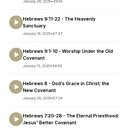
January 26, 2025
•
49:55
Hebrews 9:11-22 - The Heavenly
Sanctuary
January 19, 2025
•
47:47
Hebrews 9:1-10 - Worship Under the Old
Covenant
January 12, 2025
•
44:59
Hebrews 8 - God’s Grace in Christ; the
New Covenant
January 05, 2025
•
57:29
Hebrews 7:20-28 - The Eternal Priesthood:
Jesus' Better Covenant