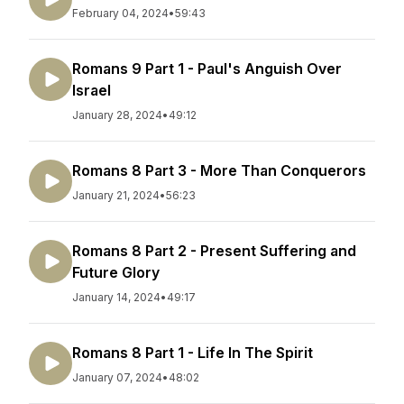
February 04, 2024
•
59:43
Romans 9 Part 1 - Paul's Anguish Over
Israel
January 28, 2024
•
49:12
Romans 8 Part 3 - More Than Conquerors
January 21, 2024
•
56:23
Romans 8 Part 2 - Present Suffering and
Future Glory
January 14, 2024
•
49:17
Romans 8 Part 1 - Life In The Spirit
January 07, 2024
•
48:02