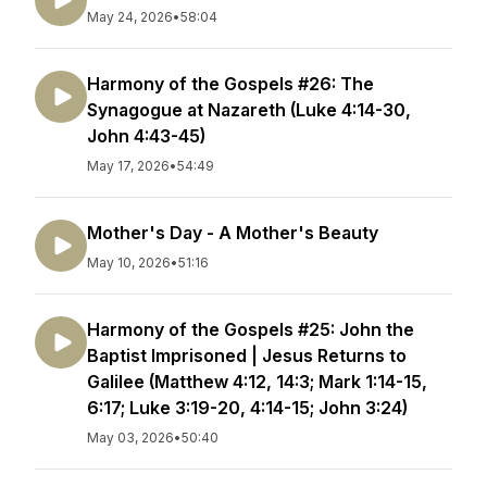
May 24, 2026
•
58:04
Harmony of the Gospels #26: The
Synagogue at Nazareth (Luke 4:14-30,
John 4:43-45)
May 17, 2026
•
54:49
Mother's Day - A Mother's Beauty
May 10, 2026
•
51:16
Harmony of the Gospels #25: John the
Baptist Imprisoned | Jesus Returns to
Galilee (Matthew 4:12, 14:3; Mark 1:14-15,
6:17; Luke 3:19-20, 4:14-15; John 3:24)
May 03, 2026
•
50:40