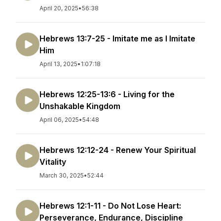
April 20, 2025
•
56:38
Hebrews 13:7-25 - Imitate me as I Imitate
Him
April 13, 2025
•
1:07:18
Hebrews 12:25-13:6 - Living for the
Unshakable Kingdom
April 06, 2025
•
54:48
Hebrews 12:12-24 - Renew Your Spiritual
Vitality
March 30, 2025
•
52:44
Hebrews 12:1-11 - Do Not Lose Heart:
Perseverance, Endurance, Discipline